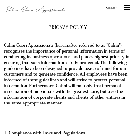
PRICAVY POLICY
Calmi Cuori Appassionati (hereinafter referred to as "Calmi")
recognizes the importance of personal information in terms of
conducting its business operations, and places highest priority in
ensuring that such information is fully protected. The following
guidelines have been designed to provide peace of mind for our
customers and to generate confidence. All employees have been
informed of these guidelines and will strive to protect personal
information. Furthermore, Calmi will not only treat personal
information of individuals with the greatest care, but also the
information of corporate clients and clients of other entities in
the same appropriate manner.
1. Compliance with Laws and Regulations