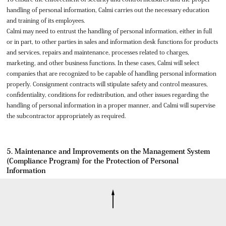
handling of personal information, Calmi carries out the necessary education
and training of its employees.
Calmi may need to entrust the handling of personal information, either in full
or in part, to other parties in sales and information desk functions for products
and services, repairs and maintenance, processes related to charges,
marketing, and other business functions. In these cases, Calmi will select
companies that are recognized to be capable of handling personal information
properly. Consignment contracts will stipulate safety and control measures,
confidentiality, conditions for redistribution, and other issues regarding the
handling of personal information in a proper manner, and Calmi will supervise
the subcontractor appropriately as required.
5. Maintenance and Improvements on the Management System
(Compliance Program) for the Protection of Personal
Information
Calmi will make continuous efforts to review and improve the management
system (compliance program) for the protection of personal information to
maintain the best condition possible.