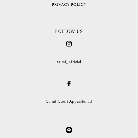
PRIVACY POLICY
FOLLOW US
calmi_official
Calmi Cuori Appassionati