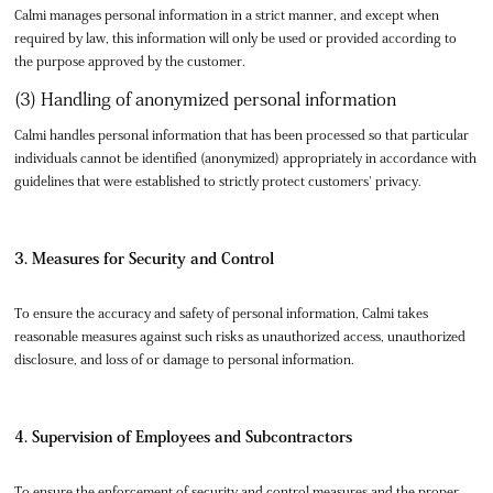
Calmi manages personal information in a strict manner, and except when
required by law, this information will only be used or provided according to
the purpose approved by the customer.
(3) Handling of anonymized personal information
Calmi handles personal information that has been processed so that particular
individuals cannot be identified (anonymized) appropriately in accordance with
guidelines that were established to strictly protect customers' privacy.
3. Measures for Security and Control
To ensure the accuracy and safety of personal information, Calmi takes
reasonable measures against such risks as unauthorized access, unauthorized
disclosure, and loss of or damage to personal information.
4. Supervision of Employees and Subcontractors
To ensure the enforcement of security and control measures and the proper