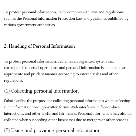
To protect personal information, Calmi complies with laws and regulations
such as the Personal Information Protection Law and guidelines published by
various government authorities.
2. Handling of Personal Information
To protect personal information, Calmi has an organized system that
corresponds to actual operations, and personal information is handled in an
appropriate and prudent manner according to internal rules and other
regulations.
(1) Collecting personal information
Calmi clarifies the purpose for collecting personal information when collecting
such information through written forms, Web interfaces, in face-to-face
interactions, and other lawful and fair means. Personal information may also be
collected when succeeding other businesses due to mergers or other reasons.
(2) Using and providing personal information